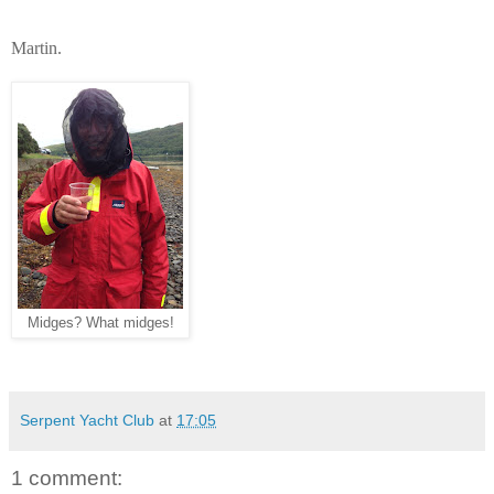
Martin.
Midges? What midges!
Serpent Yacht Club
at
17:05
1 comment: