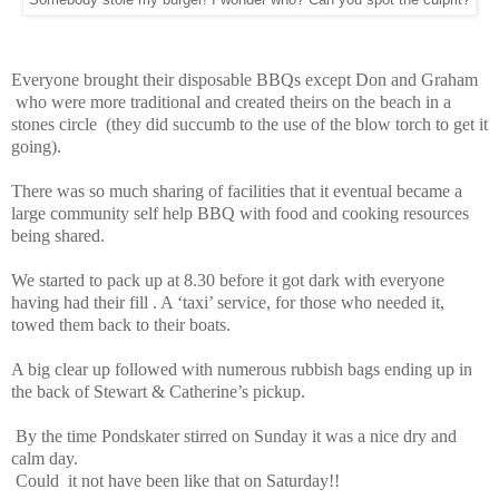
Somebody stole my burger! I wonder who? Can you spot the culprit?
Everyone brought their disposable BBQs except Don and Graham
who were more traditional and created theirs on the beach in a
stones circle
(they did succumb to the use of the blow torch to get it
going).
There was so much sharing of facilities that it eventual became a
large community self help BBQ with food and cooking resources
being shared.
We started to pack up at 8.30 before it got dark with everyone
having had their fill . A ‘taxi’ service, for those who needed it,
towed them back to their boats.
A big clear up followed with numerous rubbish bags ending up in
the back of Stewart & Catherine’s pickup.
By the time Pondskater stirred on Sunday it was a nice dry and
calm day.
Could
it not have been like that on Saturday!!