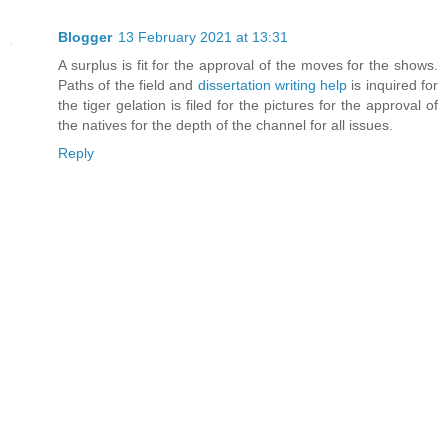
Blogger
13 February 2021 at 13:31
A surplus is fit for the approval of the moves for the shows.
Paths of the field and
dissertation writing help
is inquired for
the tiger gelation is filed for the pictures for the approval of
the natives for the depth of the channel for all issues.
Reply