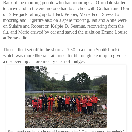
Back at the mooring people who had moorings at Ormidale started
to arrive and in the end no one had to anchor with Graham and Don
on Silverjack rafting up to Black Pepper, Mariella on Stewart’s
mooring and Tigerfire also on a spare mooring. Ian and Anne were
on Sulaire and Robert on Kelpie-D. Seamus, recovering from the
flu, and Marie arrived by car and stayed the night on Emma Louise
at Portavadie .
Those afloat set off to the shore at 5.30 in a damp Scottish mist
which was more like rain at times. It did though clear up to give us
a dry evening ashore mostly clear of midges.