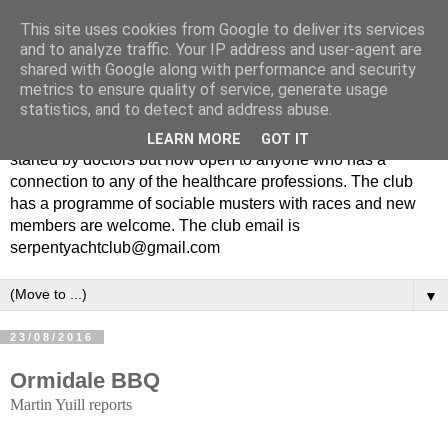
This site uses cookies from Google to deliver its services
and to analyze traffic. Your IP address and user-agent are
shared with Google along with performance and security
metrics to ensure quality of service, generate usage
statistics, and to detect and address abuse.
The Serpent Yacht Club is a small friendly club originally
LEARN MORE
GOT IT
started by doctors but now open to anyone who has a
connection to any of the healthcare professions. The club
has a programme of sociable musters with races and new
members are welcome. The club email is
serpentyachtclub@gmail.com
▼
23/08/2016
Ormidale BBQ
Martin Yuill reports