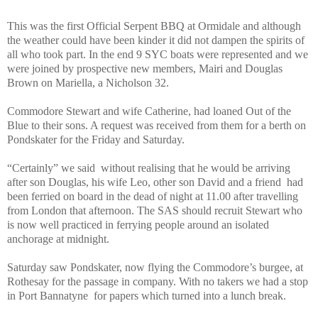
This was the first Official Serpent BBQ at Ormidale and although
the weather could have been kinder it did not dampen the spirits of
all who took part. In the end 9 SYC boats were represented and we
were joined by prospective new members, Mairi and Douglas
Brown on Mariella, a Nicholson 32.
Commodore Stewart and wife Catherine, had loaned Out of the
Blue to their sons. A request was received from them for a berth on
Pondskater for the Friday and Saturday.
“Certainly” we said
without realising that he would be arriving
after son Douglas, his wife Leo, other son David and a friend
had
been ferried on board in the dead of night at 11.00 after travelling
from London that afternoon. The SAS should recruit Stewart who
is now well practiced in ferrying people around an isolated
anchorage at midnight.
Saturday saw Pondskater, now flying the Commodore’s burgee, at
Rothesay for the passage in company. With no takers we had a stop
in Port Bannatyne
for papers which turned into a lunch break.