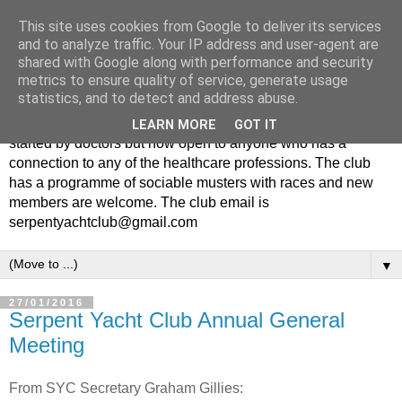
This site uses cookies from Google to deliver its services
and to analyze traffic. Your IP address and user-agent are
shared with Google along with performance and security
metrics to ensure quality of service, generate usage
statistics, and to detect and address abuse.
The Serpent Yacht Club is a small friendly club originally
LEARN MORE
GOT IT
started by doctors but now open to anyone who has a
connection to any of the healthcare professions. The club
has a programme of sociable musters with races and new
members are welcome. The club email is
serpentyachtclub@gmail.com
▼
27/01/2016
Serpent Yacht Club Annual General
Meeting
From SYC Secretary Graham Gillies: