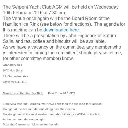
The
Serpent Yacht Club AGM
will be held on Wednesday
10th February 2016 at 7.30 pm.
The Venue once again will be the
Board Room of the
Hamilton Ice Rink
(see below for directions).
The agenda for
this meeting can be
downloaded here
There will be a presentation by John Highcock of Saturn
Sails, and t
ea, coffee and biscuits will be available.
As we have a vacancy on the committee, any member who
is interested in joining the committee, should please let me,
(or other committee member) know.
Graham Gillies
SYC Hon Secy.
44, Sutherland Ave
Glasgow G41 4ES.
Directions to Hamilton Ice Rink
Post Code ML3 6DS
From M74 take the Hamilton /Motherwell exit then the slip road for Hamilton.
Go right at the first roundabout. Along past the cinema.
Go straight on at the next smaller roundabout then past ASDA on the left.
At the next roundabout go right.
Pass the Cameronian Museum on the left.