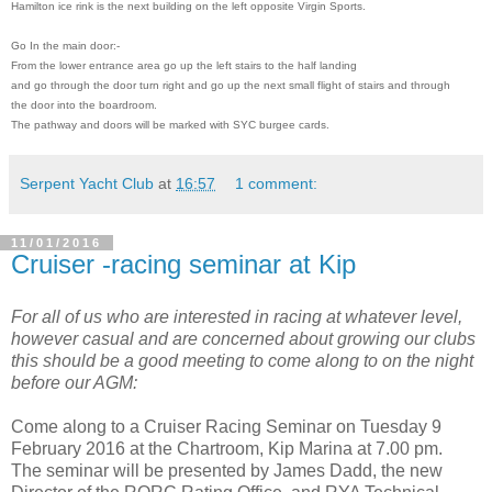
Hamilton ice rink is the next
building on the left opposite Virgin Sports.
Go In the main door:-
From the lower entrance area go up the left stairs to the half landing
and go
through the door turn right and go up the next small flight of stairs and through
the door into the boardroom.
The pathway and doors will be marked with SYC burgee cards
.
Serpent Yacht Club
at
16:57
1 comment:
11/01/2016
Cruiser -racing seminar at Kip
For all of us who are interested in racing at whatever level,
however casual and are concerned about growing our clubs
this should be a good meeting to come along to on the night
before our AGM:
Come along to a Cruiser Racing Seminar on Tuesday 9
February 2016 at the Chartroom, Kip Marina at 7.00 pm.
The seminar will be presented by James Dadd, the new