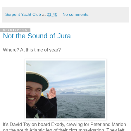
Serpent Yacht Club
at
21:40
No comments:
06/01/2016
Not the Sound of Jura
Where? At this time of year?
It's David Toy on board Exody, crewing for Peter and Marion
on the south Atlantic leg of their circumnavigation. They left