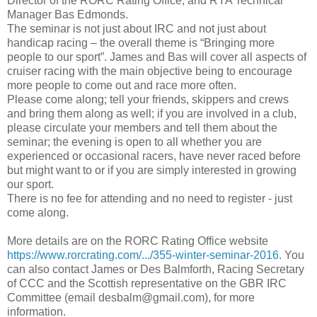
Director of the RORC Rating Office, and RYA Technical
Manager Bas Edmonds.
The seminar is not just about IRC and not just about
handicap racing – the overall theme is “Bringing more
people to our sport”. James and Bas will cover all aspects of
cruiser racing with the main objective being to encourage
more people to come out and race more often.
Please come along; tell your friends, skippers and crews
and bring them along as well; if you are involved in a club,
please circulate your members and tell them about the
seminar; the evening is open to all whether you are
experienced or occasional racers, have never raced before
but might want to or if you are simply interested in growing
our sport.
There is no fee for attending and no need to register - just
come along.
More details are on the RORC Rating Office website
https://www.rorcrating.com/.../355-winter-seminar-2016
. You
can also contact James or Des Balmforth, Racing Secretary
of CCC and the Scottish representative on the GBR IRC
Committee (email desbalm@gmail.com), for more
information.