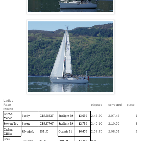
Ladies
Race
elapsed
corrected
place
results
Peter &
2.45.20
2.07.43
1
Exody
GBR6883T
Starlight 39
13.650
Marian
2.46.10
2.10.52
3
Stewart Toy
Encore
GBR9770T
Starlight 39
12.750
Graham
2.58.25
2.08.51
2
Silverjack
2551C
Oceanis 31
16.670
Gillies
Chas
retd
Lollypop
2901C
First 29
17.480