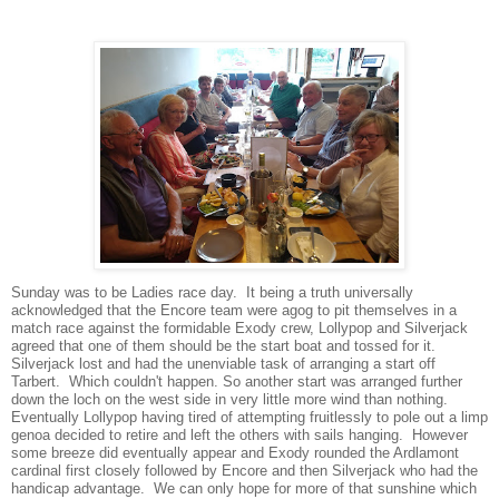
Sunday was to be Ladies race day. It being a truth universally
acknowledged that the Encore team were agog to pit themselves in a
match race against the formidable Exody crew, Lollypop and Silverjack
agreed that one of them should be the start boat and tossed for it.
Silverjack lost and had the unenviable task of arranging a start off
Tarbert. Which couldn't happen. So another start was arranged further
down the loch on the west side in very little more wind than nothing.
Eventually Lollypop having tired of attempting fruitlessly to pole out a limp
genoa decided to retire and left the others with sails hanging. However
some breeze did eventually appear and Exody rounded the Ardlamont
cardinal first closely followed by Encore and then Silverjack who had the
handicap advantage. We can only hope for more of that sunshine which