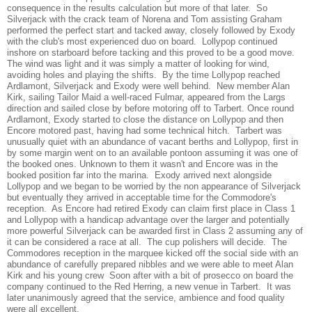
consequence in the results calculation but more of that later. So
Silverjack with the crack team of Norena and Tom assisting Graham
performed the perfect start and tacked away, closely followed by Exody
with the club's most experienced duo on board. Lollypop continued
inshore on starboard before tacking and this proved to be a good move.
The wind was light and it was simply a matter of looking for wind,
avoiding holes and playing the shifts. By the time Lollypop reached
Ardlamont, Silverjack and Exody were well behind. New member Alan
Kirk, sailing Tailor Maid a well-raced Fulmar, appeared from the Largs
direction and sailed close by before motoring off to Tarbert. Once round
Ardlamont, Exody started to close the distance on Lollypop and then
Encore motored past, having had some technical hitch. Tarbert was
unusually quiet with an abundance of vacant berths and Lollypop, first in
by some margin went on to an available pontoon assuming it was one of
the booked ones. Unknown to them it wasn't and Encore was in the
booked position far into the marina. Exody arrived next alongside
Lollypop and we began to be worried by the non appearance of Silverjack
but eventually they arrived in acceptable time for the Commodore's
reception. As Encore had retired Exody can claim first place in Class 1
and Lollypop with a handicap advantage over the larger and potentially
more powerful Silverjack can be awarded first in Class 2 assuming any of
it can be considered a race at all. The cup polishers will decide. The
Commodores reception in the marquee kicked off the social side with an
abundance of carefully prepared nibbles and we were able to meet Alan
Kirk and his young crew Soon after with a bit of prosecco on board the
company continued to the Red Herring, a new venue in Tarbert. It was
later unanimously agreed that the service, ambience and food quality
were all excellent.