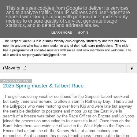
This site uses cookies from Google to deliver its services
and to analyze traffic. Your IP address and user-agent are
shared with Google along with performance and security
metrics to ensure quality of service, generate usage
statistics, and to detect and address abuse.
LEARN MORE
GOT IT
The Serpent Yacht Club is a small friendly club originally started by doctors but now
open to anyone who has a connection to any of the healthcare professions. The club
has a programme of sociable musters with races and new members are welcome. The
club email is serpentyachtclub@gmail.com
▼
26/05/2025
2025 Spring muster & Tarbert Race
The glorious sunny weather continued for the Serpent Tarbert weekend
but sadly there was no wind to allow a start in Rothesay Bay. This suited
the Lollypops who were motoring over from Kip and were late but anyway
the sensible decision to postpone and motor up up the East Kyle in
search of a breeze was taken by the Race Officer on Encore and Lollypop
joined the procession amounting to four vessels in all. Once through the
Burnt Isles there was evidence of wind in the West Kyle so the Toys on
Encore laid a start line off the Kames Hotel at a time nobody can
remember. As it happens this mass forgetfulness turned out to be of no