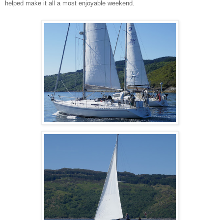
helped make it all a most enjoyable weekend.