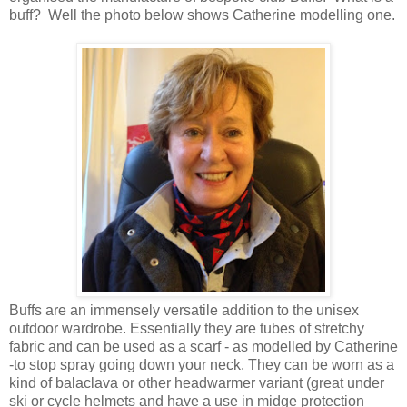
buff? Well the photo below shows Catherine modelling one.
Buffs are an immensely versatile addition to the unisex
outdoor wardrobe. Essentially they are tubes of stretchy
fabric and can be used as a scarf - as modelled by Catherine
-to stop spray going down your neck. They can be worn as a
kind of balaclava or other headwarmer variant (great under
ski or cycle helmets and have a use in midge protection