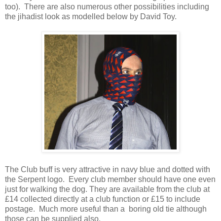
too). There are also numerous other possibilities including
the jihadist look as modelled below by David Toy.
The Club buff is very attractive in navy blue and dotted with
the Serpent logo. Every club member should have one even
just for walking the dog. They are available from the club at
£14 collected directly at a club function or £15 to include
postage. Much more useful than a boring old tie although
those can be supplied also.