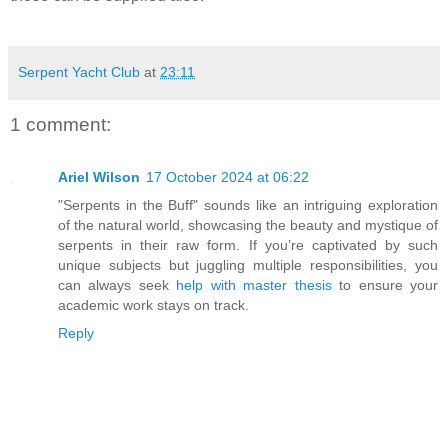
Serpent Yacht Club
at
23:11
1 comment:
Ariel Wilson
17 October 2024 at 06:22
"Serpents in the Buff" sounds like an intriguing exploration
of the natural world, showcasing the beauty and mystique of
serpents in their raw form. If you’re captivated by such
unique subjects but juggling multiple responsibilities, you
can always seek
help with master thesis
to ensure your
academic work stays on track.
Reply