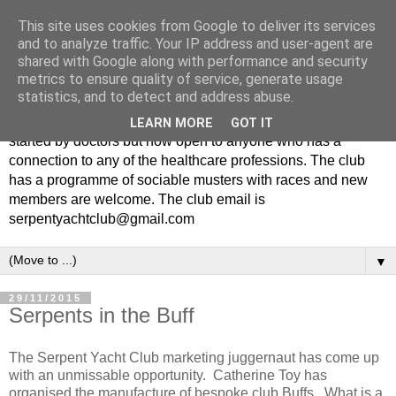
This site uses cookies from Google to deliver its services
and to analyze traffic. Your IP address and user-agent are
shared with Google along with performance and security
metrics to ensure quality of service, generate usage
statistics, and to detect and address abuse.
The Serpent Yacht Club is a small friendly club originally
LEARN MORE
GOT IT
started by doctors but now open to anyone who has a
connection to any of the healthcare professions. The club
has a programme of sociable musters with races and new
members are welcome. The club email is
serpentyachtclub@gmail.com
▼
29/11/2015
Serpents in the Buff
The Serpent Yacht Club marketing juggernaut has come up
with an unmissable opportunity. Catherine Toy has
organised the manufacture of bespoke club Buffs. What is a